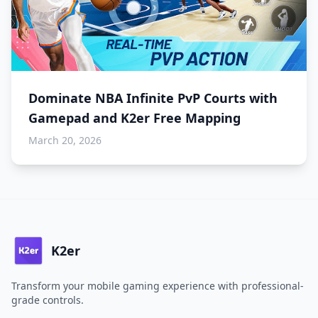
Dominate NBA Infinite PvP Courts with
Gamepad and K2er Free Mapping
March 20, 2026
K2er
Transform your mobile gaming experience with professional-
grade controls.