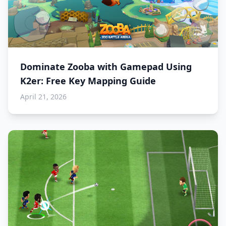
Dominate Zooba with Gamepad Using
K2er: Free Key Mapping Guide
April 21, 2026