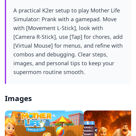
A practical K2er setup to play Mother Life
Simulator: Prank with a gamepad. Move
with [Movement L-Stick], look with
[Camera R-Stick], use [Tap] for chores, add
[Virtual Mouse] for menus, and refine with
combos and debugging. Clear steps,
images, and personal tips to keep your
supermom routine smooth.
Images