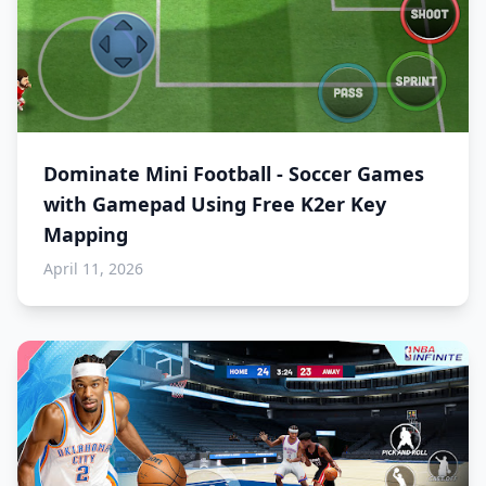
Dominate Mini Football - Soccer Games
with Gamepad Using Free K2er Key
Mapping
April 11, 2026