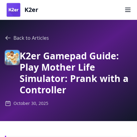
K2er
Back to Articles
K2er Gamepad Guide:
Play Mother Life
Simulator: Prank with a
Controller
October 30, 2025